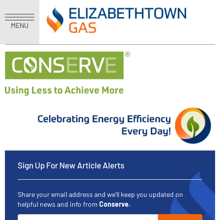
MENU
Sign Up For New Article Alerts
Share your email address and we'll keep you updated on
helpful news and info from
Conserve.