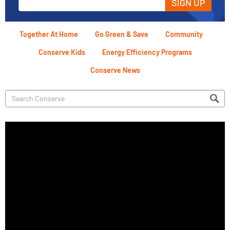
SIGN UP
Together At Home
Go Green & Save
Community
Conserve Kids
Energy Efficiency Programs
Conserve News