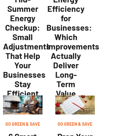
Efficiency
Summer
for
Energy
Businesses:
Checkup:
Which
Small
Improvements
Adjustments
Actually
That Help
Deliver
Your
Long-
Businesses
Term
Stay
Value
Efficient
GO GREEN & SAVE
GO GREEN & SAVE