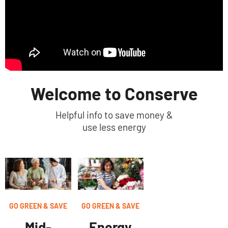
Welcome to Conserve
Helpful info to save money &
use less energy
GO GREEN & SAVE
GO GREEN & SAVE
Energy
Mid-