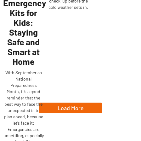
Emergency
check-up before the
cold weather sets in.
Kits for
Kids:
Staying
Safe and
Smart at
Home
With September as
National
Preparedness
Month, it’s a good
reminder that the
best way to face the
Load More
unexpected is to
plan ahead, because
let’s face it:
Emergencies are
unsettling, especially