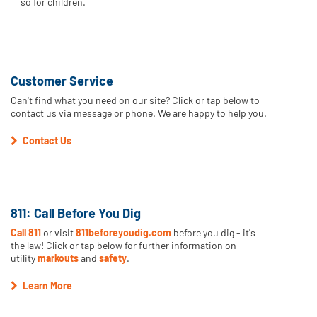
so for children.
Customer Service
Can't find what you need on our site? Click or tap below to
contact us via message or phone. We are happy to help you.
Contact Us
811: Call Before You Dig
Call 811
or visit
811beforeyoudig.com
before you dig - it's
the law! Click or tap below for further information on
utility
markouts
and
safety
.
Learn More