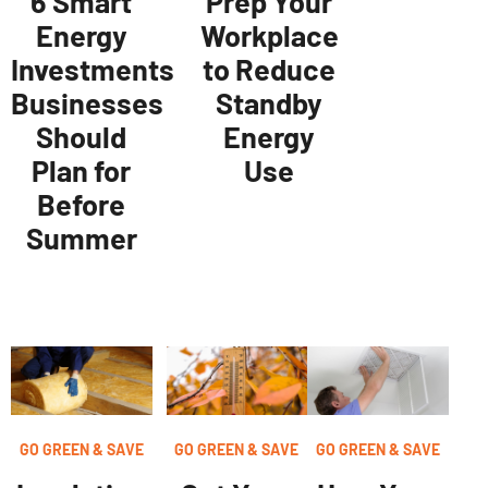
6 Smart
Prep Your
Energy
Workplace
Investments
to Reduce
Businesses
Standby
Should
Energy
Plan for
Use
Before
Summer
GO GREEN & SAVE
GO GREEN & SAVE
GO GREEN & SAVE