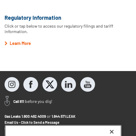
Regulatory Information
Click or tap below to access our regulatory filings and tariff
information.
Learn More
before you dig!
Call 811
or
Gas Leaks
1.800.492.4009
1.844.571.LEAK
Email Us - Click to Send a Message
Contact Us
1.800.242.5830