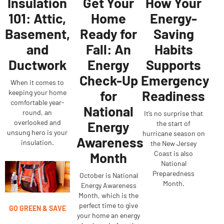
Insulation
Get Your
How Your
101: Attic,
Home
Energy-
Basement,
Ready for
Saving
and
Fall: An
Habits
Ductwork
Energy
Supports
Check-Up
Emergency
When it comes to
for
Readiness
keeping your home
comfortable year-
National
round, an
It’s no surprise that
overlooked and
Energy
the start of
unsung hero is your
hurricane season on
Awareness
insulation.
the New Jersey
Coast is also
Month
National
Preparedness
October is National
Month.
Energy Awareness
Month, which is the
perfect time to give
GO GREEN & SAVE
your home an energy