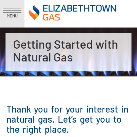
MENU
Getting Started with
Natural Gas
Thank you for your interest in
natural gas. Let’s get you to
the right place.