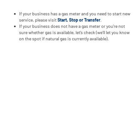
If your business has a gas meter and you need to start new
service, please visit
Start, Stop or Transfer
.
If your business does not have a gas meter or you’re not
sure whether gas is available, let’s check (we’ll let you know
on the spot if natural gas is currently available).