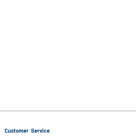
Customer Service