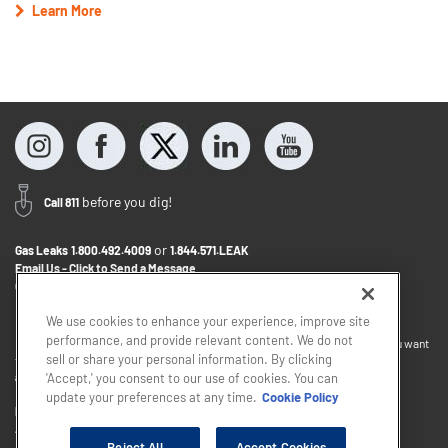
Learn More
before you dig!
Call 811
or
Gas Leaks
1.800.492.4009
1.844.571.LEAK
Email Us - Click to Send a Message
Contact Us
1.800.242.5830
We use cookies to enhance your experience, improve site
performance, and provide relevant content. We do not
If you want to provide feedback about the accessibility of this website or you want
sell or share your personal information. By clicking
to discuss accommodations to help you use this website, please email
accessibility@sjindustries.com
.
'Accept,' you consent to our use of cookies. You can
update your preferences at any time.
Cookie Policy
Privacy Policy
Cookie Policy
Careers
About Elizabethtown Gas
South Jersey Industries
Reject All
Accept Cookies