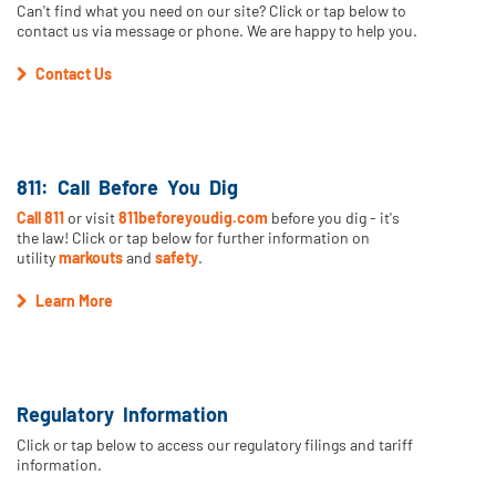
Can't find what you need on our site? Click or tap below to
contact us via message or phone. We are happy to help you.
Contact Us
811: Call Before You Dig
Call 811
or visit
811beforeyoudig.com
before you dig - it's
the law! Click or tap below for further information on
utility
markouts
and
safety
.
Learn More
Regulatory Information
Click or tap below to access our regulatory filings and tariff
information.