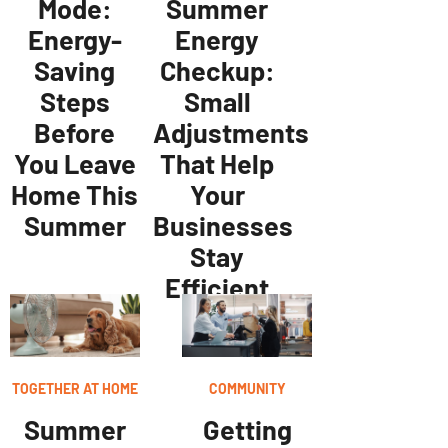
Mode:
Summer
Energy-
Energy
Saving
Checkup:
Steps
Small
Before
Adjustments
You Leave
That Help
Home This
Your
Summer
Businesses
Stay
Efficient
TOGETHER AT HOME
COMMUNITY
Summer
Getting