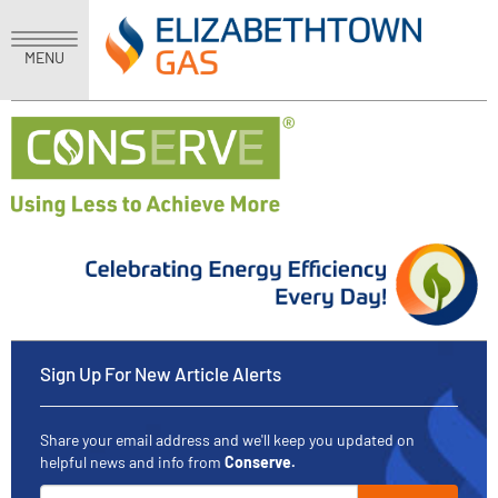
MENU
Sign Up For New Article Alerts
Share your email address and we'll keep you updated on
helpful news and info from
Conserve.