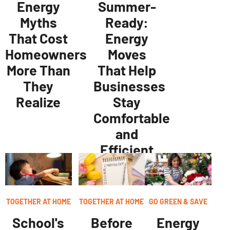
Energy
Summer-
Myths
Ready:
That Cost
Energy
Homeowners
Moves
More Than
That Help
They
Businesses
Realize
Stay
Comfortable
and
Efficient
TOGETHER AT HOME
TOGETHER AT HOME
GO GREEN & SAVE
School's
Before
Energy