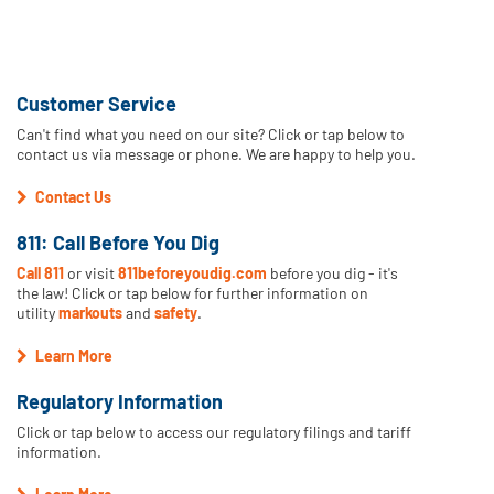
Customer Service
Can't find what you need on our site? Click or tap below to
contact us via message or phone. We are happy to help you.
Contact Us
811: Call Before You Dig
Call 811
or visit
811beforeyoudig.com
before you dig - it's
the law! Click or tap below for further information on
utility
markouts
and
safety
.
Learn More
Regulatory Information
Click or tap below to access our regulatory filings and tariff
information.