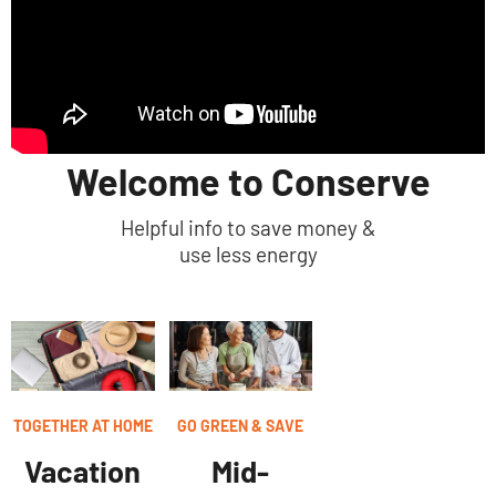
Welcome to Conserve
Helpful info to save money &
use less energy
TOGETHER AT HOME
GO GREEN & SAVE
Vacation
Mid-