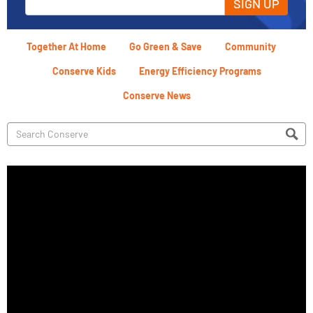
SIGN UP
Together At Home
Go Green & Save
Community
Conserve Kids
Energy Efficiency Programs
Conserve News