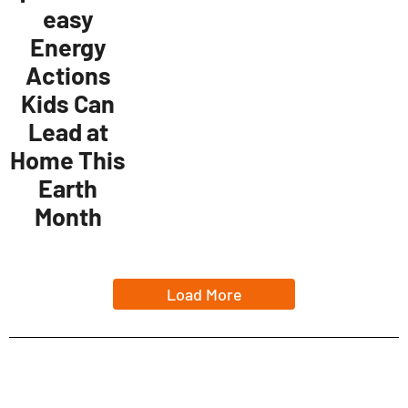
easy
Energy
Actions
Kids Can
Lead at
Home This
Earth
Month
Load More