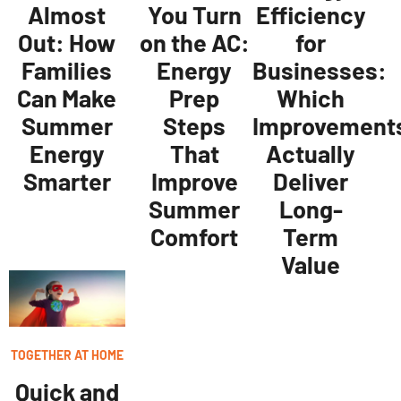
Almost
You Turn
Efficiency
Out: How
on the AC:
for
Families
Energy
Businesses:
Can Make
Prep
Which
Summer
Steps
Improvement
Energy
That
Actually
Smarter
Improve
Deliver
Summer
Long-
Comfort
Term
Value
TOGETHER AT HOME
Quick and